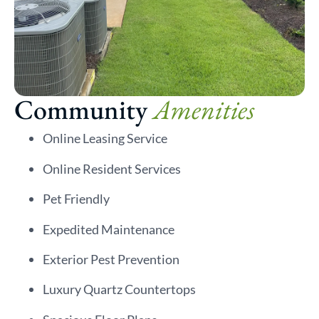
Community
Amenities
Online Leasing Service
Online Resident Services
Pet Friendly
Expedited Maintenance
Exterior Pest Prevention
Luxury Quartz Countertops