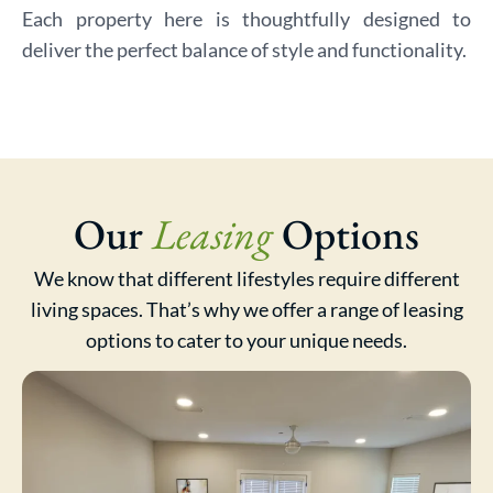
Each property here is thoughtfully designed to
deliver the perfect balance of style and functionality.
Our
Leasing
Options
We know that different lifestyles require different
living spaces. That’s why we offer a range of leasing
options to cater to your unique needs.