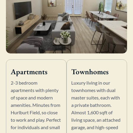
Apartments
Townhomes
2-3 bedroom
Luxury living in our
apartments with plenty
townhomes with dual
of space and modern
master suites, each with
amenities. Minutes from
a private bathroom.
Hurlburt Field, so close
Almost 1,600 sqft of
to work and play. Perfect
living space, an attached
for individuals and small
garage, and high-speed