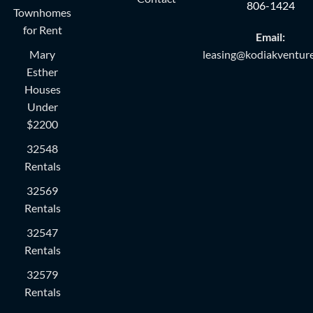
806-1424
Townhomes
for Rent
Email:
Mary
leasing@kodiakventure
Esther
Houses
Under
$2200
32548
Rentals
32569
Rentals
32547
Rentals
32579
Rentals