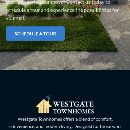
Ready to make your move? Contact us today to
schedule a tour and experience the possibilities for
yourself.
SCHEDULE A TOUR
Westgate Townhomes offers a blend of comfort,
convenience, and modern living. Designed for those who