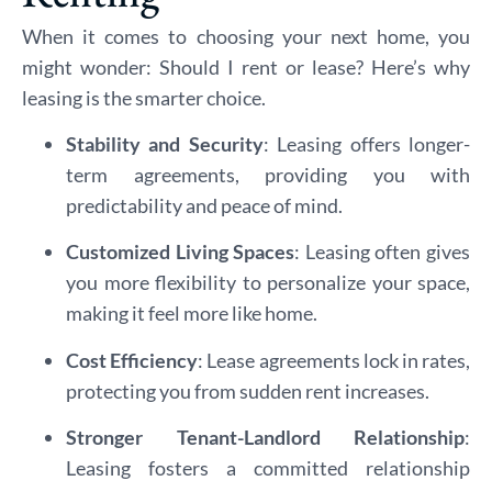
When it comes to choosing your next home, you
might wonder: Should I rent or lease? Here’s why
leasing is the smarter choice.
Stability and Security
: Leasing offers longer-
term agreements, providing you with
predictability and peace of mind.
Customized Living Spaces
: Leasing often gives
you more flexibility to personalize your space,
making it feel more like home.
Cost Efficiency
: Lease agreements lock in rates,
protecting you from sudden rent increases.
Stronger Tenant-Landlord Relationship
:
Leasing fosters a committed relationship