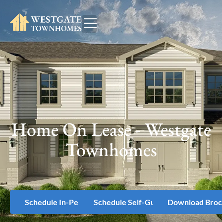
Home On Lease - Westgate
Townhomes
Schedule In-Person Tour
Schedule Self-Guided Tour
Download Broc