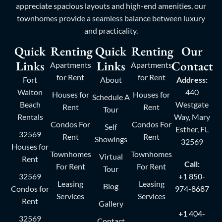
appreciate spacious layouts and high-end amenities, our
townhomes provide a seamless balance between luxury
and practicality.
Quick
Renting
Quick
Renting
Our
Links
Links
Contact
Apartments
Apartments
for Rent
for Rent
Fort
About
Address:
Walton
440
Houses for
Houses for
Schedule A
Beach
Westgate
Rent
Rent
Tour
Rentals
Way, Mary
Condos For
Condos For
Self
Esther, FL
32569
Rent
Rent
Showings
32569
Houses for
Townhomes
Townhomes
Virtual
Rent
Call:
For Rent
For Rent
Tour
32569
+1 850-
Leasing
Leasing
Blog
Condos for
974-8687
Services
Services
Rent
Gallery
+1 404-
32569
Contact