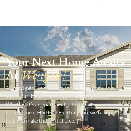
Your Next Home Awaits
At
Westgate!
At Westgate Townhomes, you’ll find a home that
suits your lifestyle and supports your journey.
Whether it’s an apartment, a townhome, or a condo
for lease near Hurlburt Field or Eglin, we’re here to
help you make the right choice.