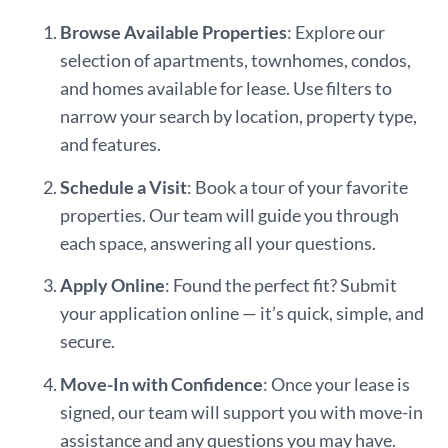
Browse Available Properties
: Explore our
selection of apartments, townhomes, condos,
and homes available for lease. Use filters to
narrow your search by location, property type,
and features.
Schedule a Visit
: Book a tour of your favorite
properties. Our team will guide you through
each space, answering all your questions.
Apply Online
: Found the perfect fit? Submit
your application online — it’s quick, simple, and
secure.
Move-In with Confidence
: Once your lease is
signed, our team will support you with move-in
assistance and any questions you may have.